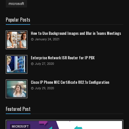
microsoft
Popular Posts
How to Use Background Images and Blur in Teams Meetings
January 24, 2021
Enterprise Network ISR Router for IP PBX
July 27, 2020
Cisco IP Phone MIC Certificate 802.1x Configuration
July 29, 2020
Featured Post
MICROSOFT