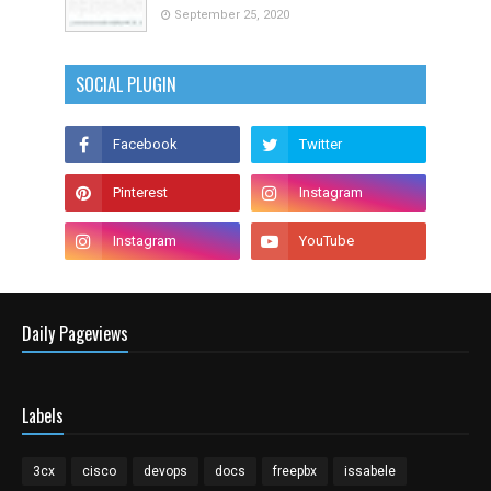
September 25, 2020
SOCIAL PLUGIN
Daily Pageviews
Labels
3cx
cisco
devops
docs
freepbx
issabele