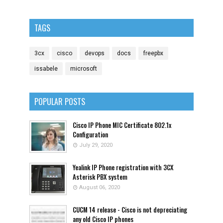
TAGS
3cx
cisco
devops
docs
freepbx
issabele
microsoft
POPULAR POSTS
Cisco IP Phone MIC Certificate 802.1x
Configuration
July 29, 2020
Yealink IP Phone registration with 3CX
Asterisk PBX system
August 06, 2020
CUCM 14 release - Cisco is not depreciating
any old Cisco IP phones