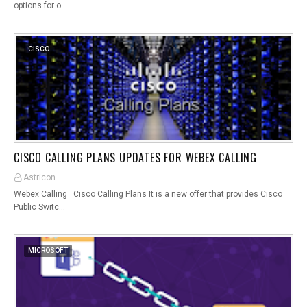
options for o…
CISCO
CISCO CALLING PLANS UPDATES FOR WEBEX CALLING
Astricon
Webex Calling Cisco Calling Plans It is a new offer that provides Cisco
Public Switc…
MICROSOFT