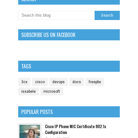
SUBSCRIBE US ON FACEBOOK
TAGS
3cx
cisco
devops
docs
freepbx
issabele
microsoft
POPULAR POSTS
Cisco IP Phone MIC Certificate 802.1x
Configuration