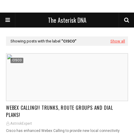
The Asterisk DNA
Showing posts with the label
CISCO
Show all
CISCO
WEBEX CALLING!! TRUNKS, ROUTE GROUPS AND DIAL
PLANS!
AstriskExpert
Cisco has enhanced Webex Calling to provide new local connectivity