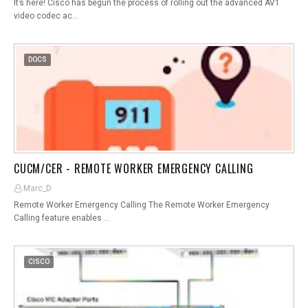
It’s here! Cisco has begun the process of rolling out the advanced AV1
video codec ac…
DOCS
CUCM/CER - REMOTE WORKER EMERGENCY CALLING
Marc_D
Remote Worker Emergency Calling The Remote Worker Emergency
Calling feature enables …
CISCO