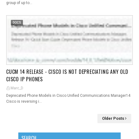
group of up to…
DOCS
CUCM 14 RELEASE - CISCO IS NOT DEPRECIATING ANY OLD
CISCO IP PHONES
Marc_D
Deprecated Phone Models in Cisco Unified Communications Manager14
Cisco is reversing i…
Older Posts
SEARCH