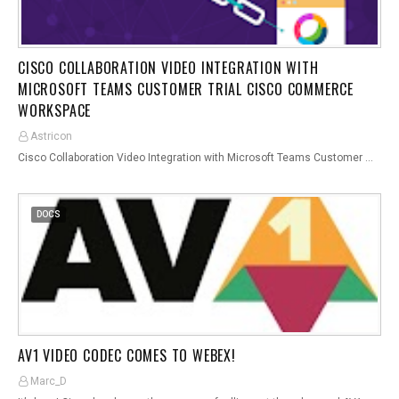
CISCO COLLABORATION VIDEO INTEGRATION WITH
MICROSOFT TEAMS CUSTOMER TRIAL CISCO COMMERCE
WORKSPACE
Astricon
Cisco Collaboration Video Integration with Microsoft Teams Customer …
DOCS
AV1 VIDEO CODEC COMES TO WEBEX!
Marc_D