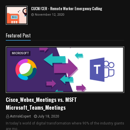
CUCM/CER - Remote Worker Emergency Calling
November 12, 2020
Featured Post
MICROSOFT
Cisco_Webex_Meetings vs. MSFT
Microsoft_Teams_Meetings
AstriskExpert
July 18, 2020
In today's world of digital transformation where 90% of the industry giants
are mo…