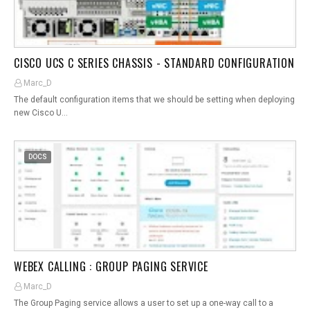
CISCO UCS C SERIES CHASSIS - STANDARD CONFIGURATION
Marc_D
The default configuration items that we should be setting when deploying
new Cisco U…
DOCS
WEBEX CALLING : GROUP PAGING SERVICE
Marc_D
The Group Paging service allows a user to set up a one-way call to a