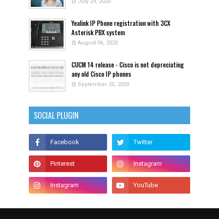
July 29, 2020
Yealink IP Phone registration with 3CX
Asterisk PBX system
August 06, 2020
CUCM 14 release - Cisco is not depreciating
any old Cisco IP phones
September 25, 2020
SOCIAL PLUGIN