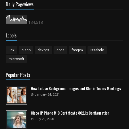
Daily Pageviews
134,518
Labels
3cx
cisco
devops
docs
freepbx
issabele
microsoft
Popular Posts
How to Use Background Images and Blur in Teams Meetings
January 24, 2021
Cisco IP Phone MIC Certificate 802.1x Configuration
July 29, 2020