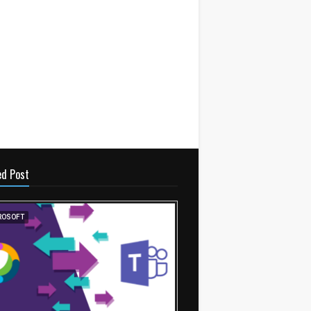
ed Post
ROSOFT