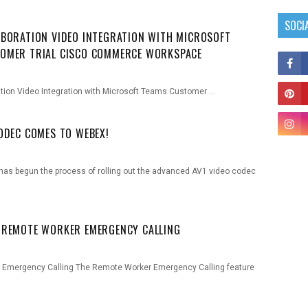
SOCI
ABORATION VIDEO INTEGRATION WITH MICROSOFT
OMER TRIAL CISCO COMMERCE WORKSPACE
ation Video Integration with Microsoft Teams Customer …
CODEC COMES TO WEBEX!
o has begun the process of rolling out the advanced AV1 video codec
 REMOTE WORKER EMERGENCY CALLING
Emergency Calling The Remote Worker Emergency Calling feature