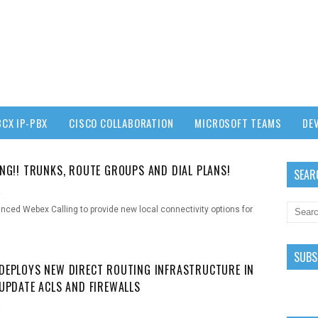
3CX IP-PBX
CISCO COLLABORATION
MICROSOFT TEAMS
DE
ING!! TRUNKS, ROUTE GROUPS AND DIAL PLANS!
SEAR
t
ced Webex Calling to provide new local connectivity options for
SUBS
DEPLOYS NEW DIRECT ROUTING INFRASTRUCTURE IN
 UPDATE ACLS AND FIREWALLS
t