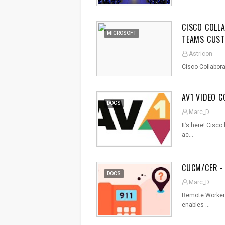
CISCO COLL
MICROSOFT
TEAMS CUST
Astricon
Cisco Collabor
AV1 VIDEO 
DOCS
Marc_D
It’s here! Cisc
ac…
CUCM/CER -
DOCS
Marc_D
Remote Worker 
enables …