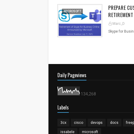
PREPARE CU
MICROSOFT
RETIREMENT
Marc_D
Skype for Busi
Daily Pageviews
134,268
Labels
3cx
cisco
devops
docs
free
issabele
microsoft