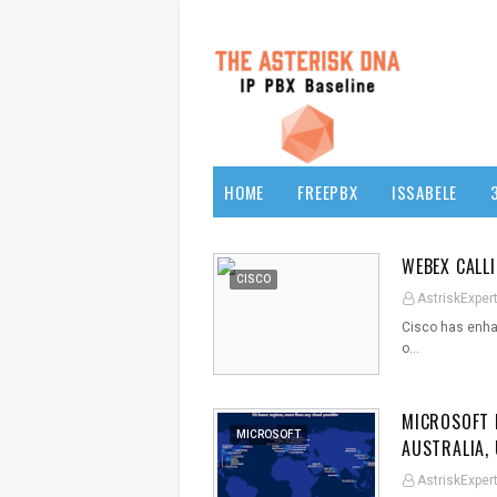
HOME
FREEPBX
ISSABELE
WEBEX CALL
CISCO
AstriskExper
Cisco has enhan
o…
MICROSOFT 
MICROSOFT
AUSTRALIA,
AstriskExper