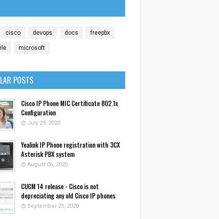
cisco
devops
docs
freepbx
ele
microsoft
LAR POSTS
Cisco IP Phone MIC Certificate 802.1x
Configuration
July 29, 2020
Yealink IP Phone registration with 3CX
Asterisk PBX system
August 06, 2020
CUCM 14 release - Cisco is not
depreciating any old Cisco IP phones
September 25, 2020