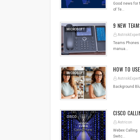
Good news for M
of Te…
9 NEW TEAM
MICROSOFT
AstriskExper
Teams Phones wi
manua…
HOW TO USE
MICROSOFT
AstriskExper
Background Bl
CISCO CALL
CISCO
Astricon
Webex Calling C
Switc…