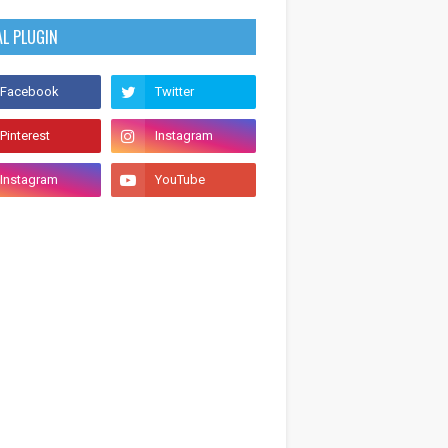
AL PLUGIN