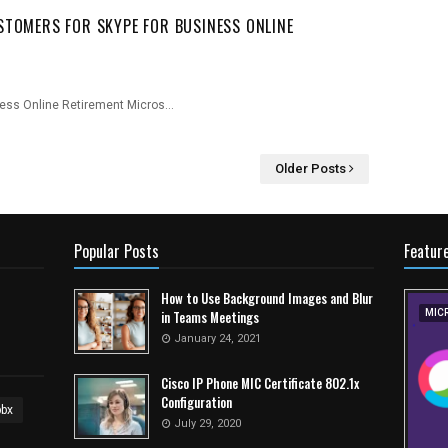
STOMERS FOR SKYPE FOR BUSINESS ONLINE
ness Online Retirement Micros…
Older Posts
Popular Posts
Featur
How to Use Background Images and Blur
in Teams Meetings
MIC
January 24, 2021
Cisco IP Phone MIC Certificate 802.1x
Configuration
pbx
July 29, 2020