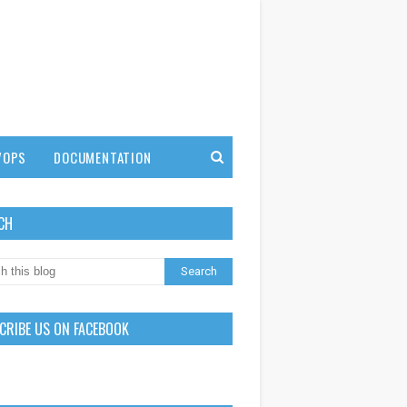
VOPS
DOCUMENTATION
CH
CRIBE US ON FACEBOOK