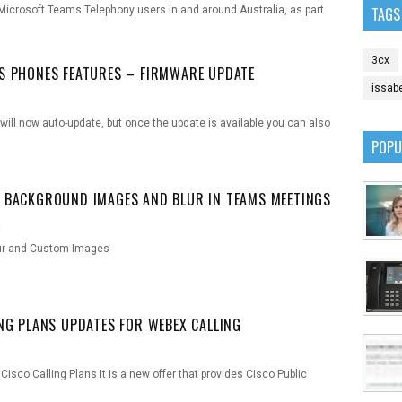
icrosoft Teams Telephony users in and around Australia, as part
TAGS
3cx
S PHONES FEATURES – FIRMWARE UPDATE
issab
t
ll now auto-update, but once the update is available you can also
POPU
 BACKGROUND IMAGES AND BLUR IN TEAMS MEETINGS
t
ur and Custom Images
ING PLANS UPDATES FOR WEBEX CALLING
isco Calling Plans It is a new offer that provides Cisco Public