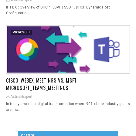
AstriskExpert
IP PBX : Overview of DHCP | LDAP | SSO 1. DHCP Dynamic Host
Configuratio…
MICROSOFT
CISCO_WEBEX_MEETINGS VS. MSFT
MICROSOFT_TEAMS_MEETINGS
AstriskExpert
In today's world of digital transformation where 90% of the industry giants
are mo…