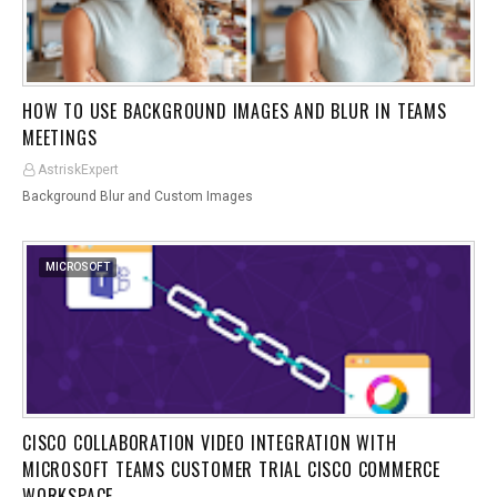
HOW TO USE BACKGROUND IMAGES AND BLUR IN TEAMS
MEETINGS
AstriskExpert
Background Blur and Custom Images
MICROSOFT
CISCO COLLABORATION VIDEO INTEGRATION WITH
MICROSOFT TEAMS CUSTOMER TRIAL CISCO COMMERCE
WORKSPACE