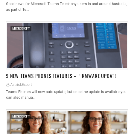
Good news for Microsoft Teams Telephony users in and around Australia,
as part of Te…
MICROSOFT
9 NEW TEAMS PHONES FEATURES – FIRMWARE UPDATE
AstriskExpert
Teams Phones will now auto-update, but once the update is available you
can also manua…
MICROSOFT