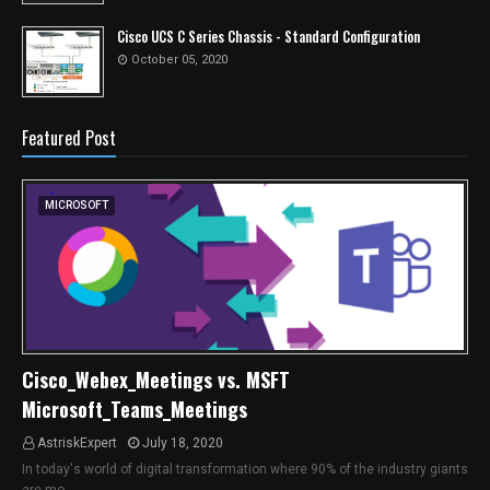
Cisco UCS C Series Chassis - Standard Configuration
October 05, 2020
Featured Post
MICROSOFT
Cisco_Webex_Meetings vs. MSFT
Microsoft_Teams_Meetings
AstriskExpert
July 18, 2020
In today's world of digital transformation where 90% of the industry giants