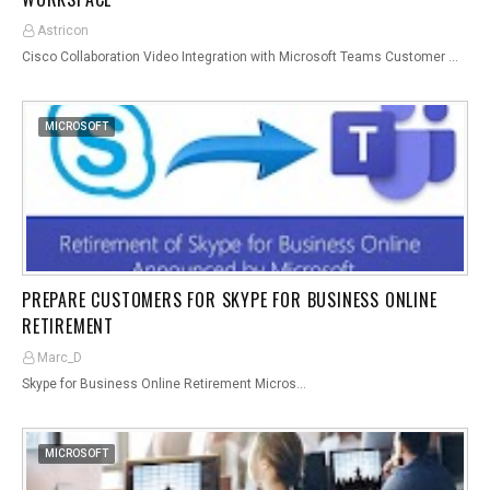
Astricon
Cisco Collaboration Video Integration with Microsoft Teams Customer …
MICROSOFT
PREPARE CUSTOMERS FOR SKYPE FOR BUSINESS ONLINE
RETIREMENT
Marc_D
Skype for Business Online Retirement Micros…
MICROSOFT