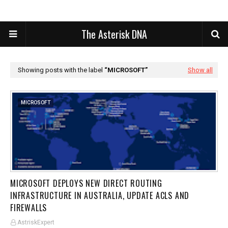
The Asterisk DNA
Showing posts with the label
MICROSOFT
Show all
MICROSOFT
MICROSOFT DEPLOYS NEW DIRECT ROUTING
INFRASTRUCTURE IN AUSTRALIA, UPDATE ACLS AND
FIREWALLS
AstriskExpert