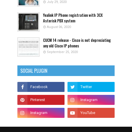
July 29, 2020
Yealink IP Phone registration with 3CX
Asterisk PBX system
August 06, 2020
CUCM 14 release - Cisco is not depreciating
any old Cisco IP phones
September 25, 2020
SOCIAL PLUGIN