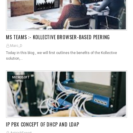
MS TEAMS :- KOLLECTIVE BROWSER-BASED PEERING
Marc_D
Today in this blog , we will first outlines the benefits of the Kollective
solution,…
MICROSOFT
IP PBX CONCEPT OF DHCP AND LDAP