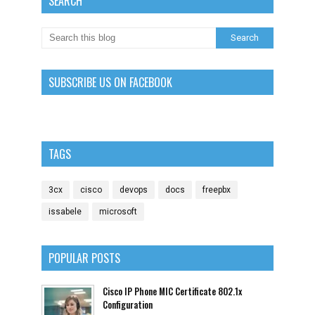
SEARCH
SUBSCRIBE US ON FACEBOOK
TAGS
3cx
cisco
devops
docs
freepbx
issabele
microsoft
POPULAR POSTS
Cisco IP Phone MIC Certificate 802.1x
Configuration