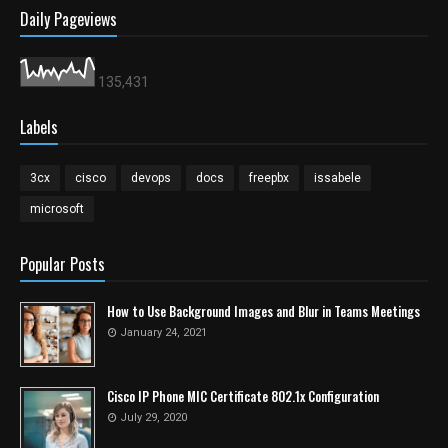
Daily Pageviews
135,431
Labels
3cx
cisco
devops
docs
freepbx
issabele
microsoft
Popular Posts
How to Use Background Images and Blur in Teams Meetings
January 24, 2021
Cisco IP Phone MIC Certificate 802.1x Configuration
July 29, 2020