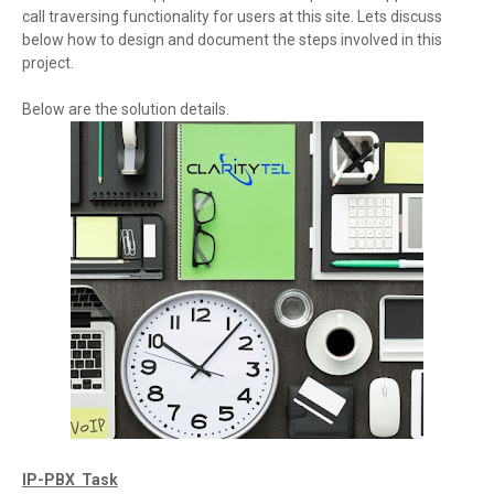
call traversing functionality for users at this site. Lets discuss
below how to design and document the steps involved in this
project.
Below are the solution details.
IP-PBX Task