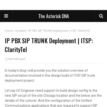
The Asterisk DNA
Home
issabele
IP PBX SIP TRUNK Deployment | ITSP: ClarityTel
IP PBX SIP TRUNK Deployment | ITSP:
ClarityTel
AstriskExpert
In today's blog i will provide you the solution overview of
documentation involved in the design build of ITSP SIP trunk
deployment project.
Let say UC Engineer need support to build design config to the
new SIP circuit of the site Chicago
location
and the below are the
details of the cutover. And the configuration of the Unified
Communications applications that are required to support SIP