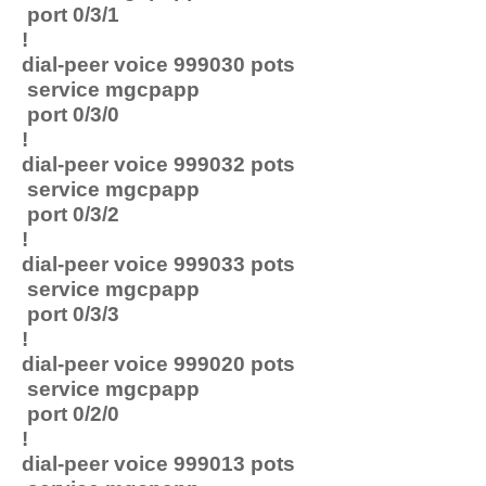
port 0/3/1
!
dial-peer voice 999030 pots
service mgcpapp
port 0/3/0
!
dial-peer voice 999032 pots
service mgcpapp
port 0/3/2
!
dial-peer voice 999033 pots
service mgcpapp
port 0/3/3
!
dial-peer voice 999020 pots
service mgcpapp
port 0/2/0
!
dial-peer voice 999013 pots