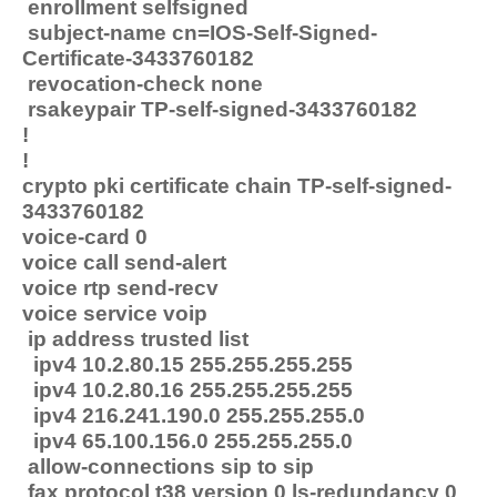
enrollment selfsigned
subject-name cn=IOS-Self-Signed-
Certificate-3433760182
revocation-check none
rsakeypair TP-self-signed-3433760182
!
!
crypto pki certificate chain TP-self-signed-
3433760182
voice-card 0
voice call send-alert
voice rtp send-recv
voice service voip
ip address trusted list
ipv4 10.2.80.15 255.255.255.255
ipv4 10.2.80.16 255.255.255.255
ipv4 216.241.190.0 255.255.255.0
ipv4 65.100.156.0 255.255.255.0
allow-connections sip to sip
fax protocol t38 version 0 ls-redundancy 0