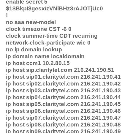
enable secret 5
$1$BkpI$gesx/zVNiBHz3rAJOTjUc0
!
no aaa new-model
clock timezone CST -6 0
clock summer-time CDT recurring
network-clock-participate wic 0
no ip domain lookup
ip domain name localdomain
ip host ccm1 10.2.80.15
ip host sip.claritytel.com 216.241.190.51
ip host sip01.claritytel.com 216.241.190.41
ip host sip02.claritytel.com 216.241.190.42
ip host sip03.claritytel.com 216.241.190.43
ip host sip04.claritytel.com 216.241.190.44
ip host sip05.claritytel.com 216.241.190.45
ip host sip06.claritytel.com 216.241.190.46
ip host sip07.claritytel.com 216.241.190.47
ip host sip08.claritytel.com 216.241.190.48
ip host sip09.claritytel.com 216.241.190.49