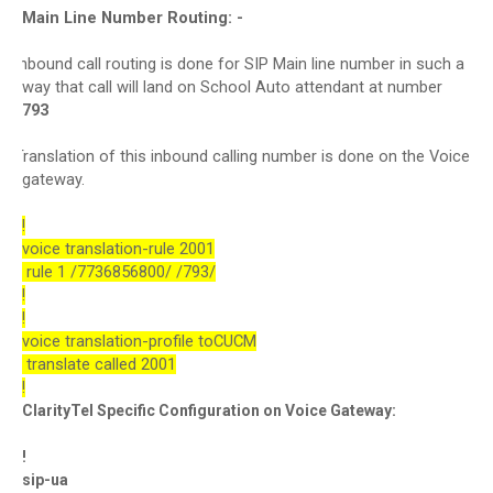
Main Line Number Routing: -
Inbound call routing is done for SIP Main line number in such a
·
way that call will land on School Auto attendant at number
793
Translation of this inbound calling number is done on the Voice
·
gateway.
!
voice translation-rule 2001
rule 1 /7736856800/ /793/
!
!
voice translation-profile toCUCM
translate called 2001
!
ClarityTel Specific Configuration on Voice Gateway:
!
sip-ua