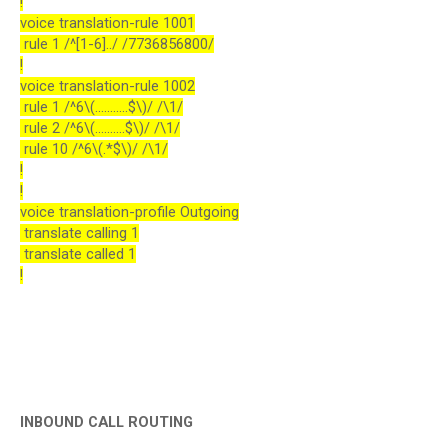
!
voice translation-rule 1001
rule 1 /^[1-6]../ /7736856800/
!
voice translation-rule 1002
rule 1 /^6\(...........$\)/ /\1/
rule 2 /^6\(..........$\)/ /\1/
rule 10 /^6\(.*$\)/ /\1/
!
!
voice translation-profile Outgoing
translate calling 1
translate called 1
!
INBOUND CALL ROUTING