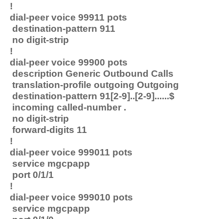
!
dial-peer voice 99911 pots
destination-pattern 911
no digit-strip
!
dial-peer voice 99900 pots
description Generic Outbound Calls
translation-profile outgoing Outgoing
destination-pattern 91[2-9]..[2-9]......$
incoming called-number .
no digit-strip
forward-digits 11
!
dial-peer voice 999011 pots
service mgcpapp
port 0/1/1
!
dial-peer voice 999010 pots
service mgcpapp