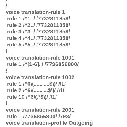
!
voice translation-rule 1
rule 1 /^1../ /7732811858/
rule 2 /^2../ /7732811858/
rule 3 /^3../ /7732811858/
rule 4 /^4../ /7732811858/
rule 5 /^5../ /7732811858/
!
voice translation-rule 1001
rule 1 /^[1-6]../ /7736856800/
!
voice translation-rule 1002
rule 1 /^6\(...........$\)/ /\1/
rule 2 /^6\(..........$\)/ /\1/
rule 10 /^6\(.*$\)/ /\1/
!
voice translation-rule 2001
rule 1 /7736856800/ /793/
voice translation-profile Outgoing