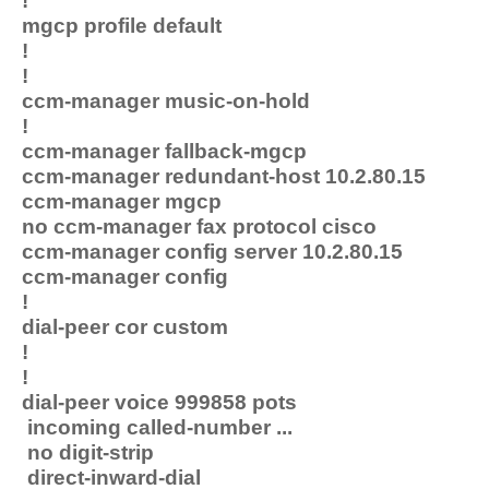
!
mgcp profile default
!
!
ccm-manager music-on-hold
!
ccm-manager fallback-mgcp
ccm-manager redundant-host 10.2.80.15
ccm-manager mgcp
no ccm-manager fax protocol cisco
ccm-manager config server 10.2.80.15
ccm-manager config
!
dial-peer cor custom
!
!
dial-peer voice 999858 pots
incoming called-number ...
no digit-strip
direct-inward-dial