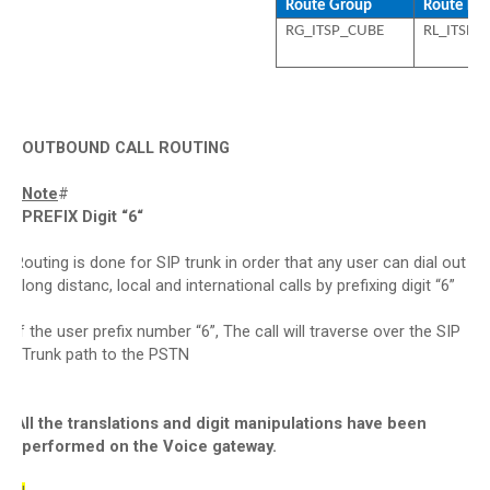
Route Group
Route List
RG_ITSP_CUBE
RL_ITSP_
OUTBOUND CALL ROUTING
Note
#
PREFIX Digit “6“
Routing is done for SIP trunk in order that any user can dial out
·
long distanc, local and international calls by prefixing digit “6”
If the user prefix number “6”, The call will traverse over the SIP
·
Trunk path to the PSTN
All the translations and digit manipulations have been
·
performed on the Voice gateway.