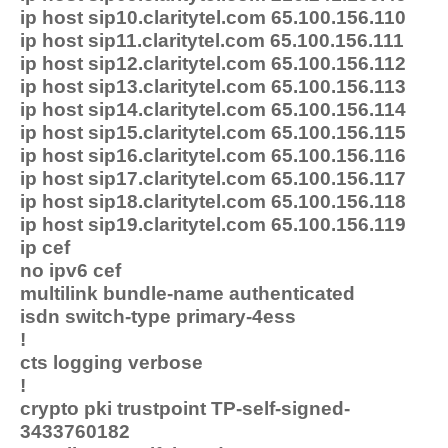
ip host sip10.claritytel.com 65.100.156.110
ip host sip11.claritytel.com 65.100.156.111
ip host sip12.claritytel.com 65.100.156.112
ip host sip13.claritytel.com 65.100.156.113
ip host sip14.claritytel.com 65.100.156.114
ip host sip15.claritytel.com 65.100.156.115
ip host sip16.claritytel.com 65.100.156.116
ip host sip17.claritytel.com 65.100.156.117
ip host sip18.claritytel.com 65.100.156.118
ip host sip19.claritytel.com 65.100.156.119
ip cef
no ipv6 cef
multilink bundle-name authenticated
isdn switch-type primary-4ess
!
cts logging verbose
!
crypto pki trustpoint TP-self-signed-
3433760182