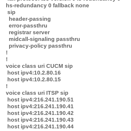
hs-redundancy 0 fallback none
sip
header-passing
error-passthru
registrar server
midcall-signaling passthru
privacy-policy passthru
!
!
voice class uri CUCM sip
host ipv4:10.2.80.16
host ipv4:10.2.80.15
!
voice class uri ITSP sip
host ipv4:216.241.190.51
host ipv4:216.241.190.41
host ipv4:216.241.190.42
host ipv4:216.241.190.43
host ipv4:216.241.190.44