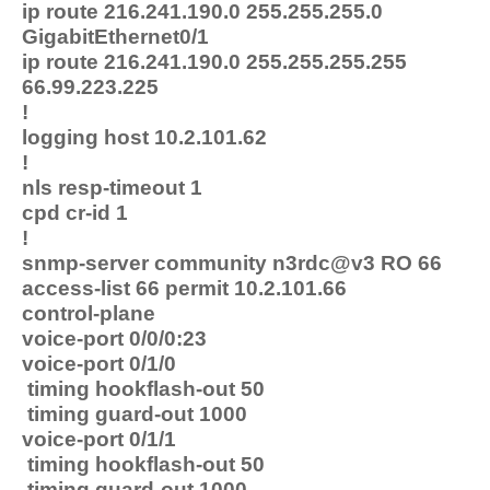
ip route 216.241.190.0 255.255.255.0
GigabitEthernet0/1
ip route 216.241.190.0 255.255.255.255
66.99.223.225
!
logging host 10.2.101.62
!
nls resp-timeout 1
cpd cr-id 1
!
snmp-server community n3rdc@v3 RO 66
access-list 66 permit 10.2.101.66
control-plane
voice-port 0/0/0:23
voice-port 0/1/0
timing hookflash-out 50
timing guard-out 1000
voice-port 0/1/1
timing hookflash-out 50
timing guard-out 1000