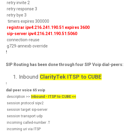
retry invite 2
retry response 3
retry bye 3
timers expires 300000
registrar ipv4:216.241.190.51 expires 3600
sip-server ipv4:216.241.190.51:5060
connection-reuse
g729-annexb override
!
SIP Routing has been done through four SIP Voip dial-peers:
1.
Inbound
ClarityTek ITSP to CUBE
!
dial-peer voice 65 voip
description >>
Inbound - ITSP to CUBE <<
session protocol sipv2
session target sip-server
session transport udp
incoming called-number .T
incoming uri via ITSP