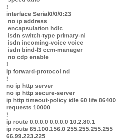
!
interface Serial0/0/0:23
no ip address
encapsulation hdlc
isdn switch-type primary-ni
isdn incoming-voice voice
isdn bind-l3 ccm-manager
no cdp enable
!
ip forward-protocol nd
!
no ip http server
no ip http secure-server
ip http timeout-policy idle 60 life 86400
requests 10000
!
ip route 0.0.0.0 0.0.0.0 10.2.80.1
ip route 65.100.156.0 255.255.255.255
66.99.223.225