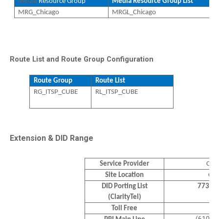
Media
Resource Group
Media Resource Group List
MRG_Chicago
MRGL_Chicago
Route List and Route Group Configuration
Route Group
Route List
RG_ITSP_CUBE
RL_ITSP_CUBE
Extension & DID Range
Service Provider
Clar
Site Location
Chi
DID Porting List
773-6
(ClarityTel)
Toll Free
N