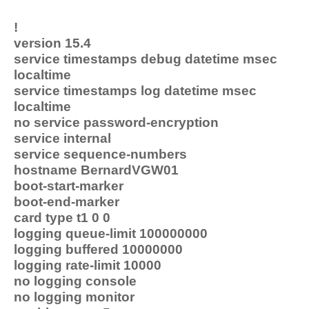
!
version 15.4
service timestamps debug datetime msec
localtime
service timestamps log datetime msec
localtime
no service password-encryption
service internal
service sequence-numbers
hostname BernardVGW01
boot-start-marker
boot-end-marker
card type t1 0 0
logging queue-limit 100000000
logging buffered 10000000
logging rate-limit 10000
no logging console
no logging monitor