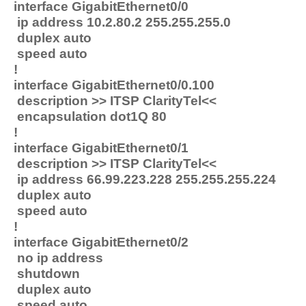
interface GigabitEthernet0/0
ip address 10.2.80.2 255.255.255.0
duplex auto
speed auto
!
interface GigabitEthernet0/0.100
description >> ITSP ClarityTel<<
encapsulation dot1Q 80
!
interface GigabitEthernet0/1
description >> ITSP ClarityTel<<
ip address 66.99.223.228 255.255.255.224
duplex auto
speed auto
!
interface GigabitEthernet0/2
no ip address
shutdown
duplex auto
speed auto