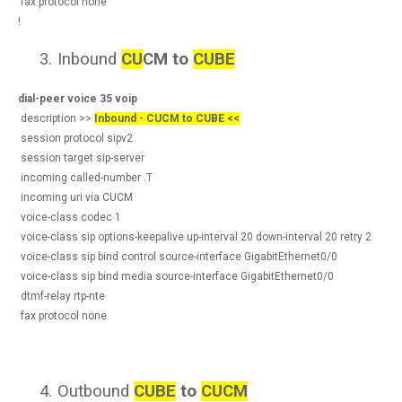
fax protocol none
!
3.
Inbound
CU
CM to
CUBE
dial-peer voice 35 voip
description >>
Inbound - CUCM to CUBE <<
session protocol sipv2
session target sip-server
incoming called-number .T
incoming uri via CUCM
voice-class codec 1
voice-class sip options-keepalive up-interval 20 down-interval 20 retry 2
voice-class sip bind control source-interface GigabitEthernet0/0
voice-class sip bind media source-interface GigabitEthernet0/0
dtmf-relay rtp-nte
fax protocol none
4.
Outbound
CUBE
to
CUCM