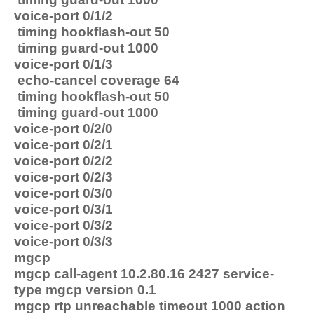
voice-port 0/1/2
timing hookflash-out 50
timing guard-out 1000
voice-port 0/1/3
echo-cancel coverage 64
timing hookflash-out 50
timing guard-out 1000
voice-port 0/2/0
voice-port 0/2/1
voice-port 0/2/2
voice-port 0/2/3
voice-port 0/3/0
voice-port 0/3/1
voice-port 0/3/2
voice-port 0/3/3
mgcp
mgcp call-agent 10.2.80.16 2427 service-
type mgcp version 0.1
mgcp rtp unreachable timeout 1000 action