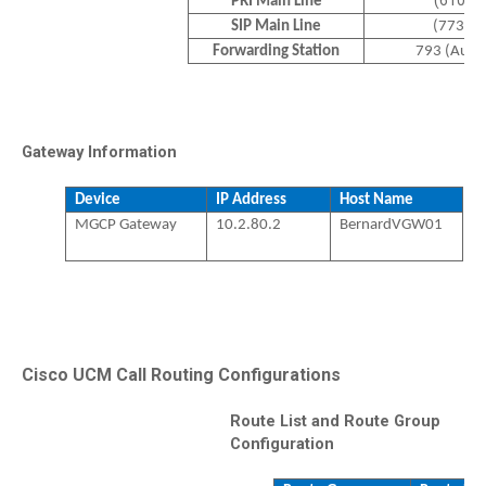
(610) 
PRI Main Line
SIP Main Line
(773)-
Forwarding Station
793 (Auto
Gateway Information
Device
IP Address
Host Name
MGCP Gateway
10.2.80.2
BernardVGW01
Cisco UCM Call Routing Configurations
Route List and Route Group
Configuration