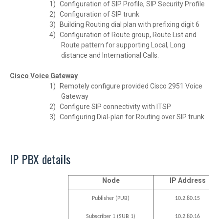
1)
Configuration of SIP Profile, SIP Security Profile
2)
Configuration of SIP trunk
3)
Building Routing dial plan with prefixing digit 6
4)
Configuration of Route group, Route List and
Route pattern for supporting Local, Long
distance and International Calls.
Cisco Voice Gateway
1)
Remotely configure provided Cisco 2951 Voice
Gateway
2)
Configure SIP connectivity with ITSP
3)
Configuring Dial-plan for Routing over SIP trunk
IP PBX details
Node
IP Address
10.2.80.15
Publisher (PUB)
10.2.80.16
Subscriber 1 (SUB 1)