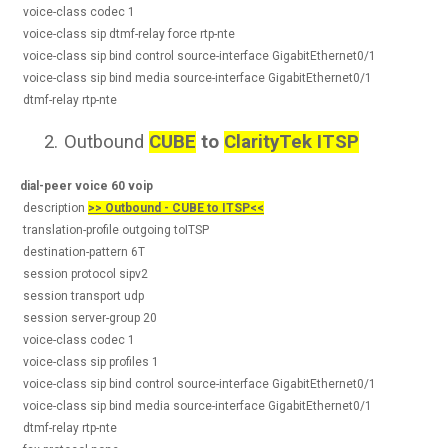
voice-class codec 1
voice-class sip dtmf-relay force rtp-nte
voice-class sip bind control source-interface GigabitEthernet0/1
voice-class sip bind media source-interface GigabitEthernet0/1
dtmf-relay rtp-nte
2.
Outbound
CUBE
to
ClarityTek ITSP
dial-peer voice 60 voip
description
>> Outbound - CUBE to ITSP<<
translation-profile outgoing toITSP
destination-pattern 6T
session protocol sipv2
session transport udp
session server-group 20
voice-class codec 1
voice-class sip profiles 1
voice-class sip bind control source-interface GigabitEthernet0/1
voice-class sip bind media source-interface GigabitEthernet0/1
dtmf-relay rtp-nte