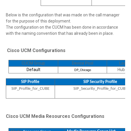
Below is the configuration that was made on the call manager
for the purpose of this deployment.
The configuration on the CUCM has been done in accordance
with the naming convention that has already been in place.
Cisco UCM Configurations
CUCM Group
Device Pool
Locati
Default
Hub_N
DP_Chicago
SIP Profile
SIP Security Profile
SIP_Profile_for_CUBE
SIP_Security_Profile_for_CUBE
Cisco UCM Media Resources Configurations