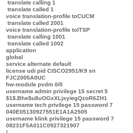
translate calling 1
translate called 1
voice translation-profile toCUCM
translate called 2001
voice translation-profile toITSP
translate calling 1001
translate called 1002
application
global
service alternate default
license udi pid CISCO2951/K9 sn
FJC2005A0UC
hw-module pvdm 0/0
username admin privilege 15 secret 5
$1$.Bhe$u8uOGxXLjsyiegQzoR6ZH1
username tech privilege 15 password 7
040E05130927551E1A1A2505
username klink privilege 15 password 7
08231F5A011C0927321907
!