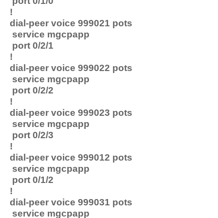
port 0/1/0
!
dial-peer voice 999021 pots
service mgcpapp
port 0/2/1
!
dial-peer voice 999022 pots
service mgcpapp
port 0/2/2
!
dial-peer voice 999023 pots
service mgcpapp
port 0/2/3
!
dial-peer voice 999012 pots
service mgcpapp
port 0/1/2
!
dial-peer voice 999031 pots
service mgcpapp