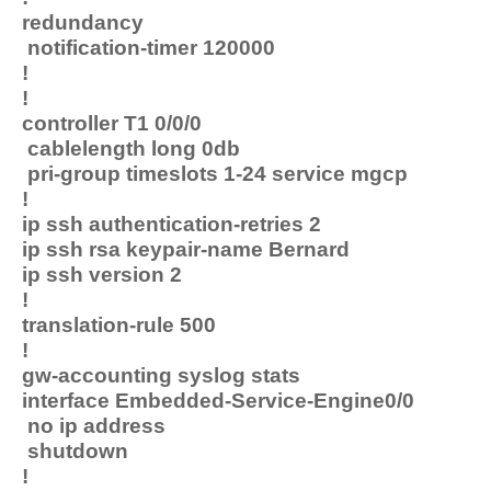
redundancy
notification-timer 120000
!
!
controller T1 0/0/0
cablelength long 0db
pri-group timeslots 1-24 service mgcp
!
ip ssh authentication-retries 2
ip ssh rsa keypair-name Bernard
ip ssh version 2
!
translation-rule 500
!
gw-accounting syslog stats
interface Embedded-Service-Engine0/0
no ip address
shutdown
!