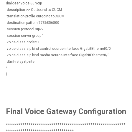
dial-peer voice 66 voip
description >> Outbound to CUCM
translation-profile outgoing toCUCM
destination-pattern 7736856800
session protocol sipv2
session server-group 1
voice-class codec 1
voice-class sip bind control source-interface GigabitEthernet0/0
voice-class sip bind media source-interface GigabitEthernet0/0
dtmf-relay rtp-nte
!
!
Final Voice Gateway Configuration
**********************************************************
*********************************