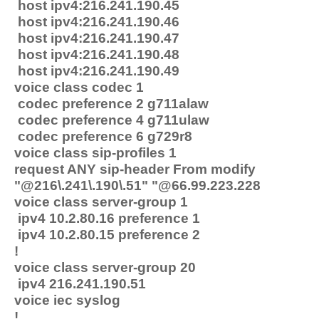
host ipv4:216.241.190.45
host ipv4:216.241.190.46
host ipv4:216.241.190.47
host ipv4:216.241.190.48
host ipv4:216.241.190.49
voice class codec 1
codec preference 2 g711alaw
codec preference 4 g711ulaw
codec preference 6 g729r8
voice class sip-profiles 1
request ANY sip-header From modify
"@216\.241\.190\.51" "@66.99.223.228
voice class server-group 1
ipv4 10.2.80.16 preference 1
ipv4 10.2.80.15 preference 2
!
voice class server-group 20
ipv4 216.241.190.51
voice iec syslog
!