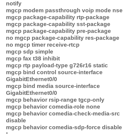
notify
mgcp modem passthrough voip mode nse
mgcp package-capability rtp-package
mgcp package-capability sst-package
mgcp package-capability pre-package
no mgcp package-capability res-package
no mgcp timer receive-rtcp
mgcp sdp simple
mgcp fax t38 inhibit
mgcp rtp payload-type g726r16 static
mgcp bind control source-interface
GigabitEthernet0/0
mgcp bind media source-interface
GigabitEthernet0/0
mgcp behavior rsip-range tgcp-only
mgcp behavior comedia-role none
mgcp behavior comedia-check-media-src
disable
mgcp behavior comedia-sdp-force disable