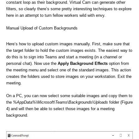
constant loop as their background. Virtual Cam can generate other
filters, so clearly there’s some pretty interesting techniques to explore
here in an attempt to turn fellow workers wild with envy.
Manual Upload of Custom Backgrounds
Here’s how to upload custom images manually. First, make sure that
the target folder to hold the custom images exists. The easiest way to
do this is to sign into Teams and start a meeting (in a channel or
personal chat). Now use the
Apply Background Effects
option from
the meeting menu and select one of the standard images. This action
creates the folders used to store images on your workstation. Exit the
meeting.
On a PC, you can now select some suitable images and copy them to
the
%AppData%\Microsoft\Teams\Backgrounds\Uploads
folder (Figure
4) and will then be able to select those images for a meeting
background.