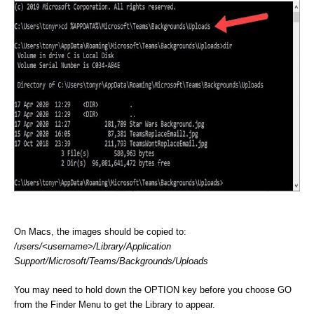
On Macs, the images should be copied to:
/users/<username>/Library/Application
Support/Microsoft/Teams/Backgrounds/Uploads
You may need to hold down the OPTION key before you choose GO
from the Finder Menu to get the Library to appear.