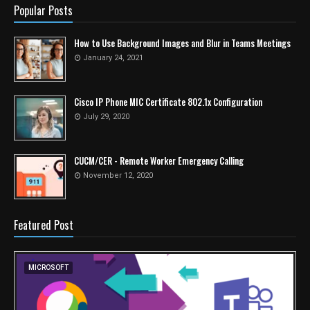
Popular Posts
How to Use Background Images and Blur in Teams Meetings
January 24, 2021
Cisco IP Phone MIC Certificate 802.1x Configuration
July 29, 2020
CUCM/CER - Remote Worker Emergency Calling
November 12, 2020
Featured Post
MICROSOFT