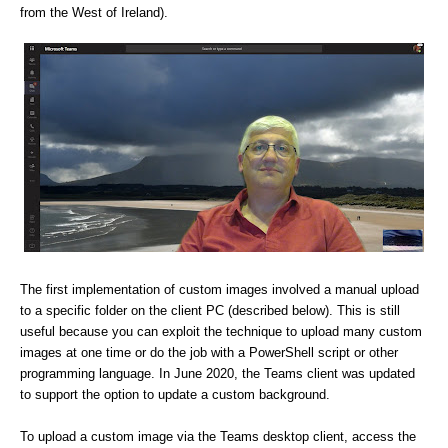
from the West of Ireland).
The first implementation of custom images involved a manual upload
to a specific folder on the client PC (described below). This is still
useful because you can exploit the technique to upload many custom
images at one time or do the job with a PowerShell script or other
programming language. In June 2020, the Teams client was updated
to support the option to update a custom background.
To upload a custom image via the Teams desktop client, access the