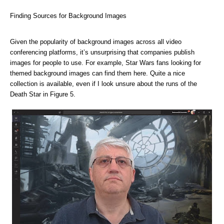
Finding Sources for Background Images
Given the popularity of background images across all video
conferencing platforms, it’s unsurprising that companies publish
images for people to use. For example, Star Wars fans looking for
themed background images can
find them here. Quite a nice
collection is available, even if I look unsure about the runs of the
Death Star in Figure 5.