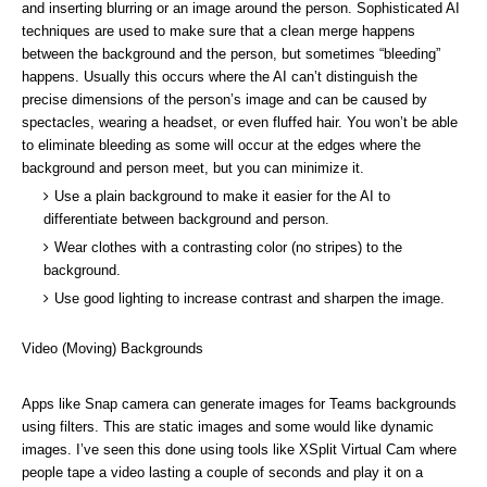
and inserting blurring or an image around the person. Sophisticated AI
techniques are used to make sure that a clean merge happens
between the background and the person, but sometimes “bleeding”
happens. Usually this occurs where the AI can’t distinguish the
precise dimensions of the person’s image and can be caused by
spectacles, wearing a headset, or even fluffed hair. You won’t be able
to eliminate bleeding as some will occur at the edges where the
background and person meet, but you can minimize it.
Use a plain background to make it easier for the AI to
differentiate between background and person.
Wear clothes with a contrasting color (no stripes) to the
background.
Use good lighting to increase contrast and sharpen the image.
Video (Moving) Backgrounds
Apps like
Snap camera
can generate images for Teams backgrounds
using filters. This are static images and some would like dynamic
images. I’ve seen this done using tools like
XSplit Virtual Cam
where
people tape a video lasting a couple of seconds and play it on a