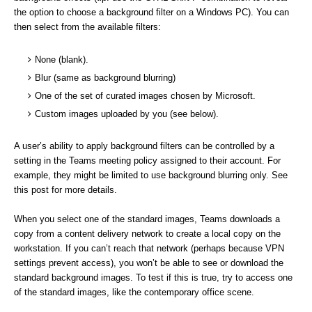
the option to choose a background filter on a Windows PC). You can
then select from the available filters:
None (blank).
Blur (same as background blurring)
One of the set of curated images chosen by Microsoft.
Custom images uploaded by you (see below).
A user’s ability to apply background filters can be controlled by a
setting in the Teams meeting policy assigned to their account. For
example, they might be limited to use background blurring only. See
this post for more details.
When you select one of the standard images, Teams downloads a
copy from a content delivery network to create a local copy on the
workstation. If you can’t reach that network (perhaps because VPN
settings prevent access), you won’t be able to see or download the
standard background images. To test if this is true, try to access one
of the standard images, like the contemporary office scene.