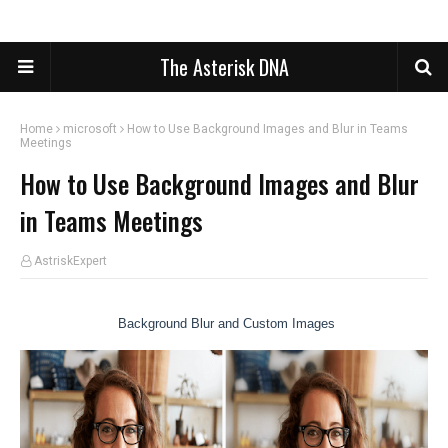
The Asterisk DNA
Home
microsoft
How to Use Background Images and Blur in Teams
Meetings
How to Use Background Images and Blur
in Teams Meetings
AstriskExpert
Background Blur and Custom Images