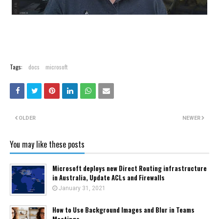
Tags:
docs
microsoft
OLDER
NEWER
You may like these posts
Microsoft deploys new Direct Routing infrastructure
in Australia, Update ACLs and Firewalls
January 31, 2021
How to Use Background Images and Blur in Teams