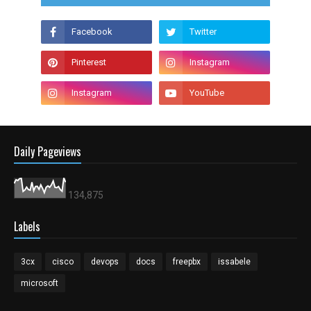
Daily Pageviews
134,875
Labels
3cx
cisco
devops
docs
freepbx
issabele
microsoft