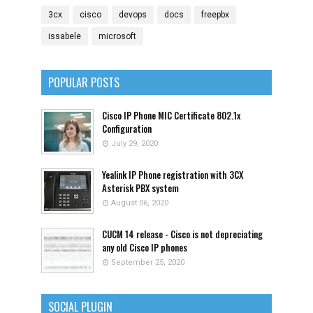
3cx
cisco
devops
docs
freepbx
issabele
microsoft
POPULAR POSTS
Cisco IP Phone MIC Certificate 802.1x
Configuration
July 29, 2020
Yealink IP Phone registration with 3CX
Asterisk PBX system
August 06, 2020
CUCM 14 release - Cisco is not depreciating
any old Cisco IP phones
September 25, 2020
SOCIAL PLUGIN