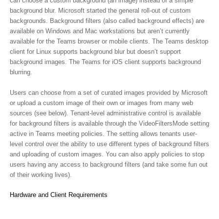
can choose a custom background (an image) instead of a simple
background blur. Microsoft started the general roll-out of custom
backgrounds. Background filters (also called background effects) are
available on Windows and Mac workstations but aren’t currently
available for the Teams browser or mobile clients. The Teams desktop
client for Linux supports background blur but doesn’t support
background images. The Teams for iOS client supports background
blurring.
Users can choose from a set of curated images provided by Microsoft
or upload a custom image of their own or images from many web
sources (see below). Tenant-level administrative control is available
for background filters is available through the VideoFiltersMode setting
active in Teams meeting policies. The setting allows tenants user-
level control over the ability to use different types of background filters
and uploading of custom images. You can also apply policies to stop
users having any access to background filters (and take some fun out
of their working lives).
Hardware and Client Requirements