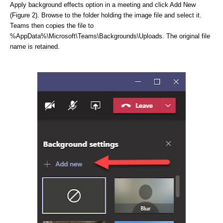
Apply background effects option in a meeting and click Add New
(Figure 2). Browse to the folder holding the image file and select it.
Teams then copies the file to
%AppData%\Microsoft\Teams\Backgrounds\Uploads. The original file
name is retained.