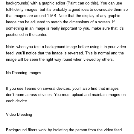
backgrounds) with a graphic editor (Paint can do this). You can use
full-fidelity images, but it’s probably a good idea to downscale them so
that images are around 1 MB. Note that the display of any graphic
image can be adjusted to match the dimensions of a screen. If
something in an image is really important to you, make sure that it’s
positioned in the center.
Note: when you test a background image before using it in your video
feed, you’ll notice that the image is reversed. This is normal and the
image will be seen the right way round when viewed by others.
No Roaming Images
If you use Teams on several devices, you’ll also find that images
don’t roam across devices. You must upload and maintain images on
each device.
Video Bleeding
Background filters work by isolating the person from the video feed