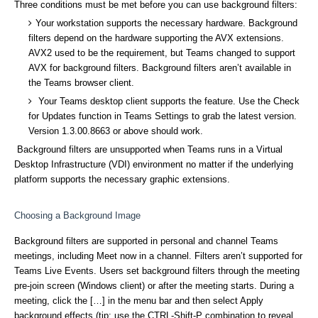
Three conditions must be met before you can use background filters:
Your workstation supports the necessary hardware. Background
filters depend on the hardware supporting the AVX extensions.
AVX2 used to be the requirement, but Teams changed to support
AVX for background filters. Background filters aren’t available in
the Teams browser client.
Your Teams desktop client supports the feature. Use the Check
for Updates function in Teams Settings to grab the latest version.
Version 1.3.00.8663 or above should work.
Background filters are unsupported when Teams runs in a Virtual
Desktop Infrastructure (VDI) environment no matter if the underlying
platform supports the necessary graphic extensions.
Choosing a Background Image
Background filters are supported in personal and channel Teams
meetings, including Meet now in a channel. Filters aren’t supported for
Teams Live Events. Users set background filters through the meeting
pre-join screen (Windows client) or after the meeting starts. During a
meeting, click the […] in the menu bar and then select Apply
background effects (tip: use the CTRL-Shift-P combination to reveal