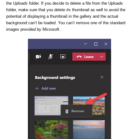
the
Uploads
folder. If you decide to delete a file from the Uploads
folder, make sure that you delete its thumbnail as well to avoid the
potential of displaying a thumbnail in the gallery and the actual
background can’t be loaded. You can’t remove one of the standard
images provided by Microsoft.