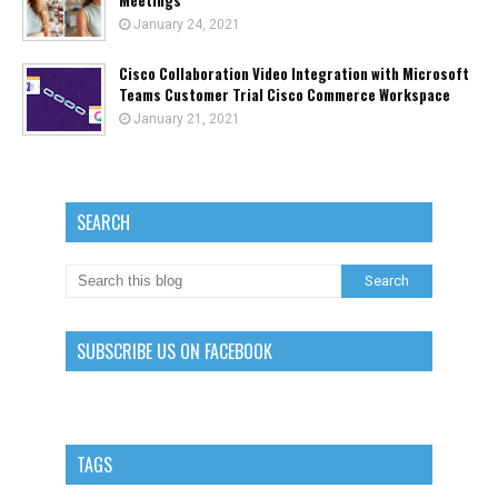
Meetings
January 24, 2021
Cisco Collaboration Video Integration with Microsoft
Teams Customer Trial Cisco Commerce Workspace
January 21, 2021
SEARCH
SUBSCRIBE US ON FACEBOOK
TAGS