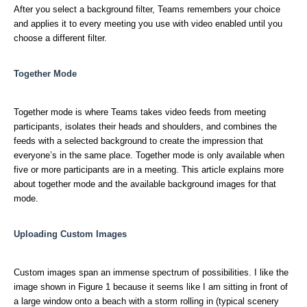
After you select a background filter, Teams remembers your choice
and applies it to every meeting you use with video enabled until you
choose a different filter.
Together Mode
Together mode is where Teams takes video feeds from meeting
participants, isolates their heads and shoulders, and combines the
feeds with a selected background to create the impression that
everyone’s in the same place. Together mode is only available when
five or more participants are in a meeting. This article explains more
about together mode and the available background images for that
mode.
Uploading Custom Images
Custom images span an immense spectrum of possibilities. I like the
image shown in Figure 1 because it seems like I am sitting in front of
a large window onto a beach with a storm rolling in (typical scenery