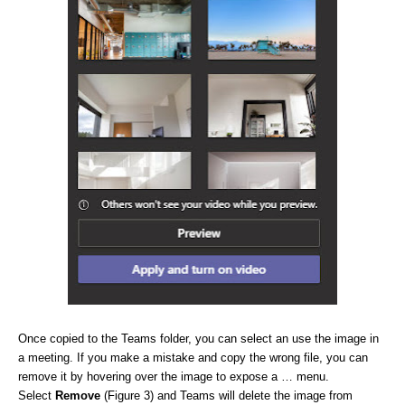
Once copied to the Teams folder, you can select an use the image in
a meeting. If you make a mistake and copy the wrong file, you can
remove it by hovering over the image to expose a … menu.
Select
Remove
(Figure 3) and Teams will delete the image from