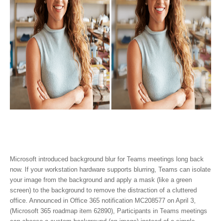
Microsoft introduced background blur for Teams meetings long back
now. If your workstation hardware supports blurring, Teams can isolate
your image from the background and apply a mask (like a green
screen) to the background to remove the distraction of a cluttered
office. Announced in Office 365 notification MC208577 on April 3,
(Microsoft 365 roadmap item 62890), Participants in Teams meetings