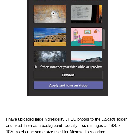
I have uploaded large high-fidelity JPEG photos to the
Uploads
folder
and used them as a background. Usually, I size images at 1920 x
1080 pixels (the same size used for Microsoft’s standard